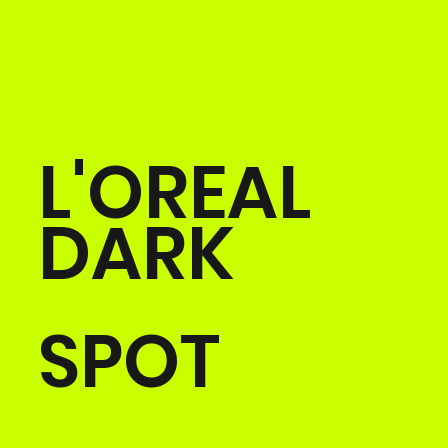
L'OREAL
DARK
SPOT