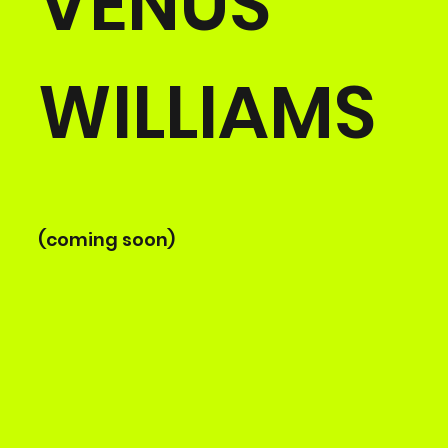
VENUS
WILLIAMS
(coming soon)