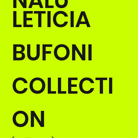
NALU
LETICIA
BUFONI
COLLECTI
ON