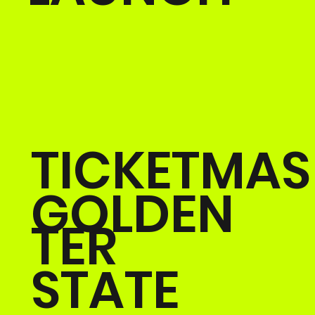
TICKETMAS
GOLDEN
TER
STATE