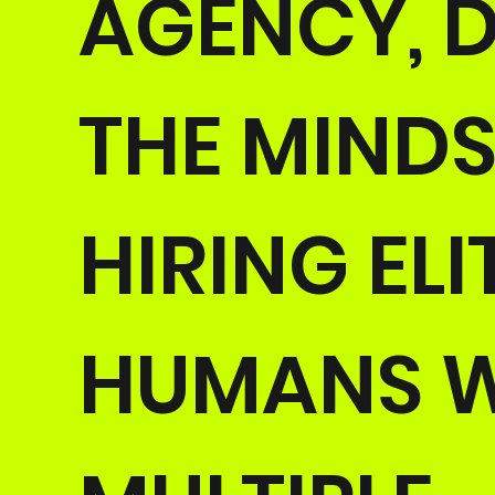
AGENCY, D
THE MINDS
HIRING ELI
HUMANS W