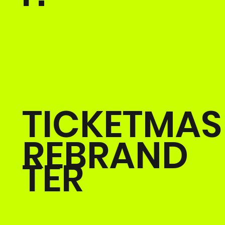
TICKETMAS
REBRAND
TER