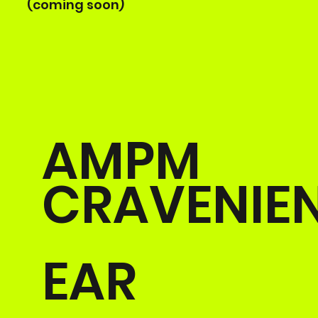
(coming soon)
AMPM
CRAVENIE
EAR