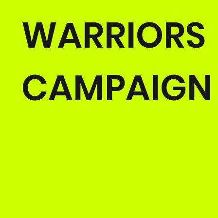
WARRIORS
CAMPAIGN