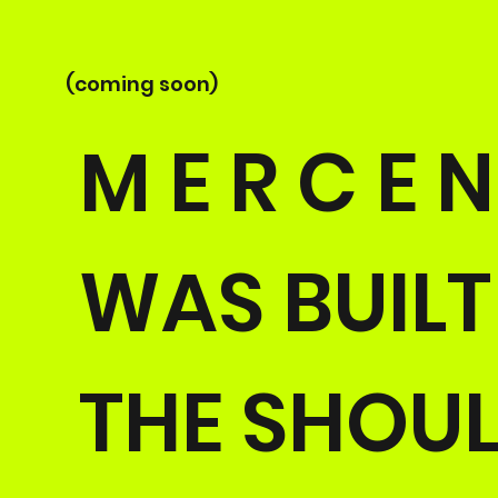
(coming soon)
M E R C E N
WAS BUIL
THE SHOUL