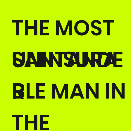
THE MOST
UNINSURA
SANTANDE
BLE MAN IN
R
THE