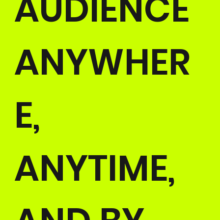
AUDIENCE
ANYWHER
E,
ANYTIME,