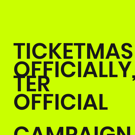
TICKETMAS
OFFICIALLY
TER
OFFICIAL
CAMPAIGN