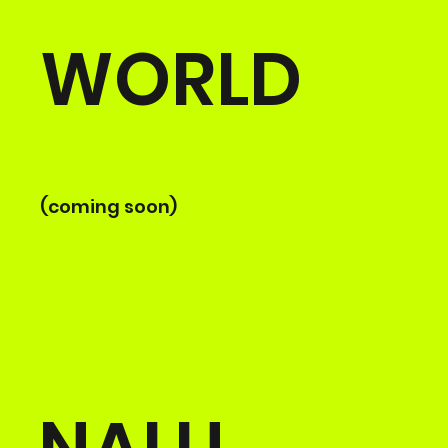
WORLD
(coming soon)