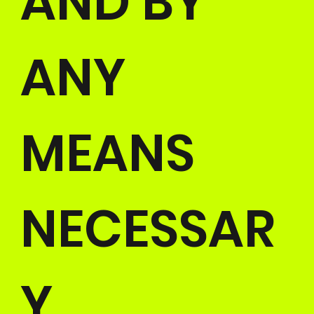
AND BY
ANY
MEANS
NECESSAR
Y.