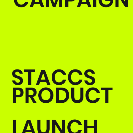
STACCS
PRODUCT
LAUNCH