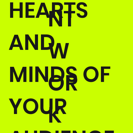
HEARTS
NT
AND
W
MINDS OF
OR
YOUR
K