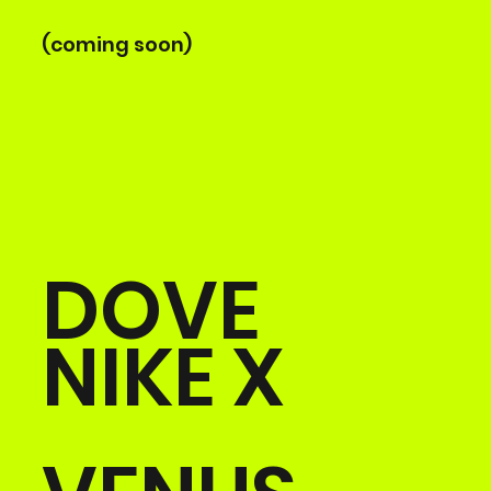
(coming soon)
DOVE
NIKE X