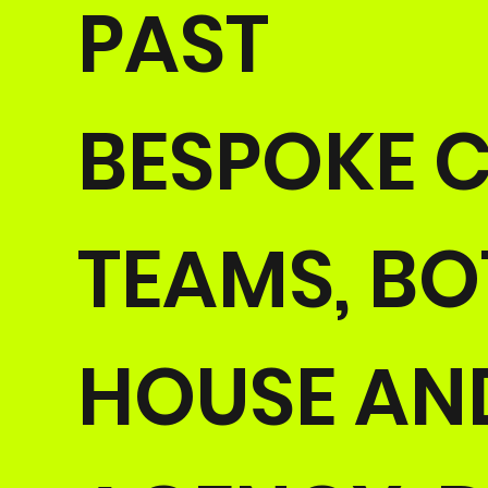
PAST
BESPOKE C
TEAMS, BO
HOUSE AN