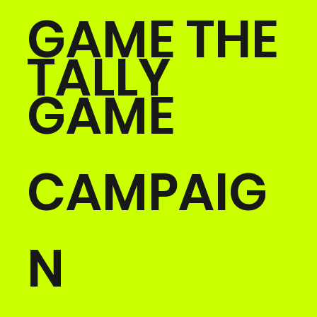
GAME THE
TALLY
GAME
CAMPAIG
N