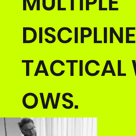
MULTIPLE
DISCIPLIN
TACTICAL
OWS.