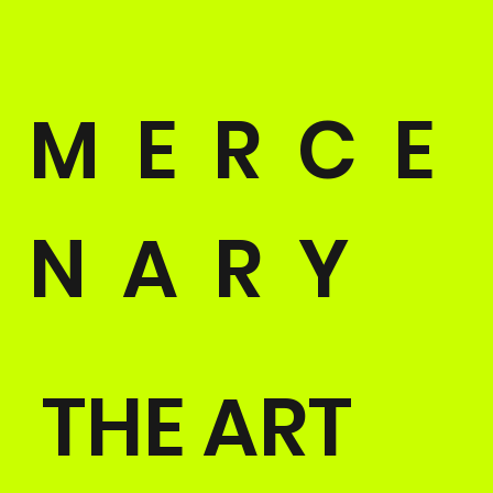
M E R C E
N A R Y
THE ART